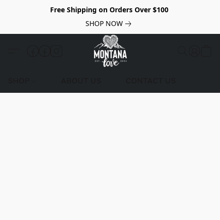
Free Shipping on Orders Over $100
SHOP NOW
SHOP
ABOUT US
CONTACT US