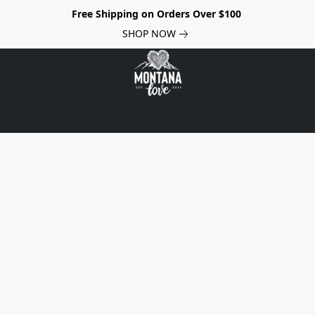
Free Shipping on Orders Over $100
SHOP NOW