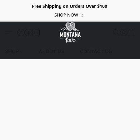
Free Shipping on Orders Over $100
SHOP NOW
SHOP
ABOUT US
CONTACT US