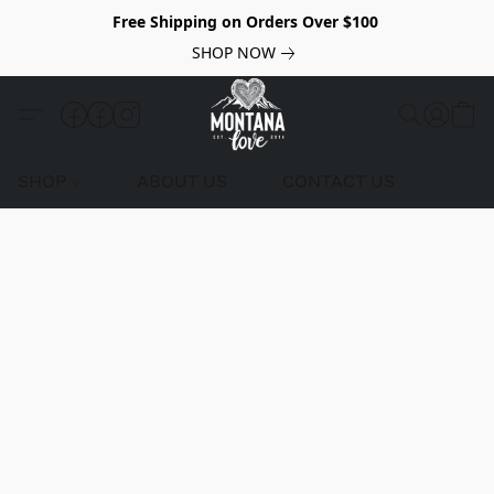
Free Shipping on Orders Over $100
SHOP NOW
SHOP
ABOUT US
CONTACT US