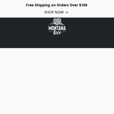
Free Shipping on Orders Over $100
SHOP NOW