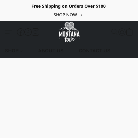
Free Shipping on Orders Over $100
SHOP NOW
SHOP
ABOUT US
CONTACT US