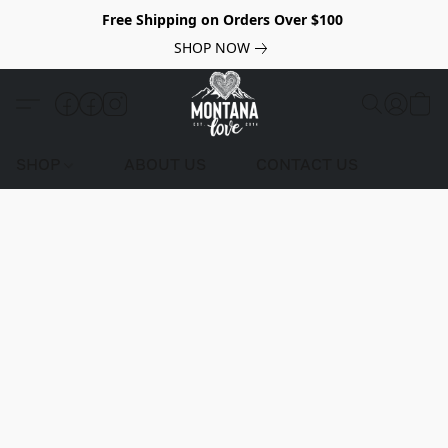
Free Shipping on Orders Over $100
SHOP NOW
SHOP
ABOUT US
CONTACT US