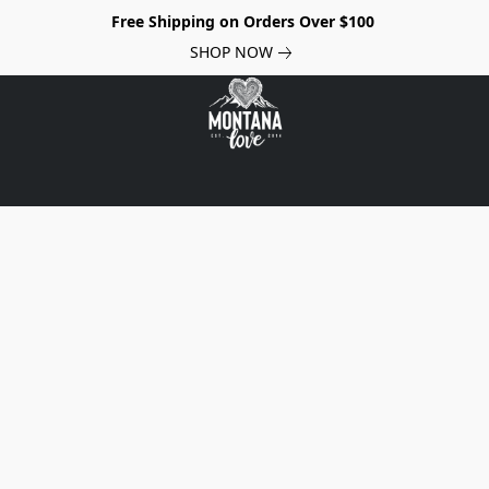
Free Shipping on Orders Over $100
SHOP NOW