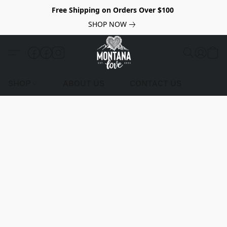
Free Shipping on Orders Over $100
SHOP NOW
SHOP
ABOUT US
CONTACT US