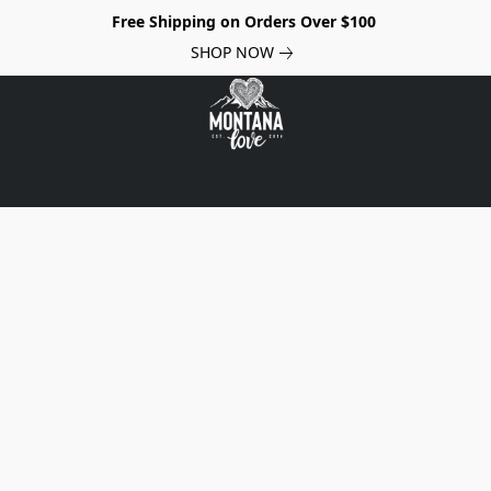
Free Shipping on Orders Over $100
SHOP NOW