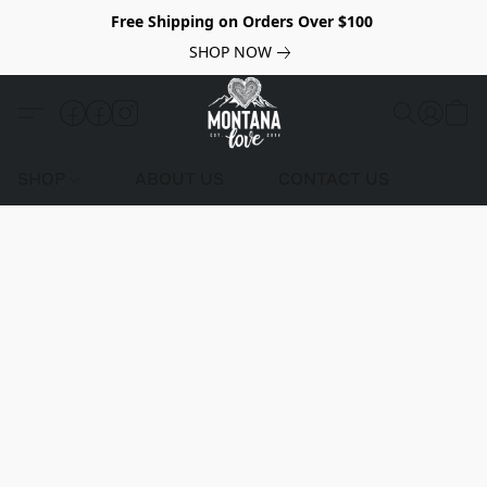
Free Shipping on Orders Over $100
SHOP NOW
SHOP
ABOUT US
CONTACT US