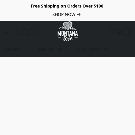
Free Shipping on Orders Over $100
SHOP NOW
SHOP
ABOUT US
CONTACT US