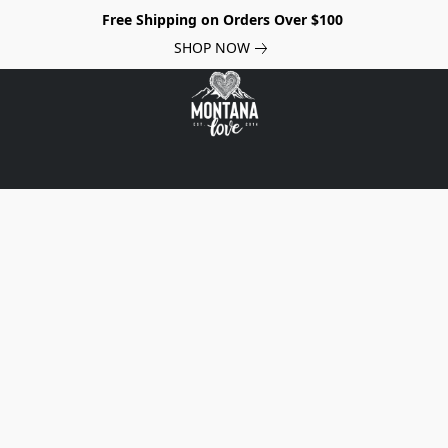
Free Shipping on Orders Over $100
SHOP NOW