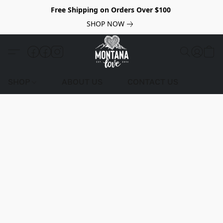
Free Shipping on Orders Over $100
SHOP NOW
SHOP
ABOUT US
CONTACT US