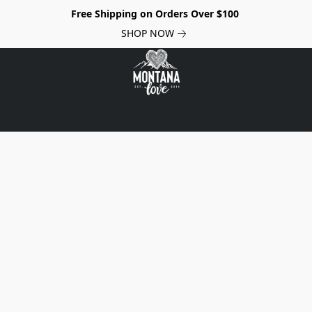
Free Shipping on Orders Over $100
SHOP NOW