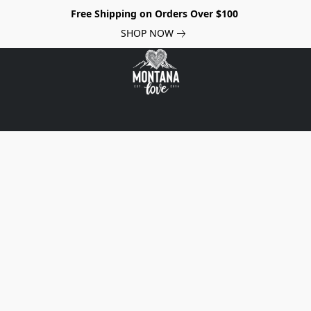
Free Shipping on Orders Over $100
SHOP NOW