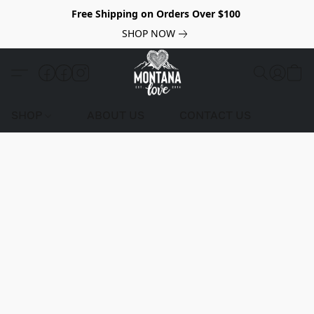
Free Shipping on Orders Over $100
SHOP NOW
SHOP
ABOUT US
CONTACT US