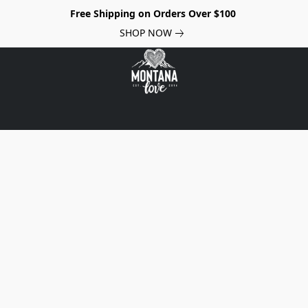
Free Shipping on Orders Over $100
SHOP NOW