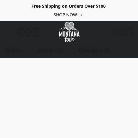
Free Shipping on Orders Over $100
SHOP NOW
SHOP
ABOUT US
CONTACT US