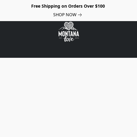
Free Shipping on Orders Over $100
SHOP NOW