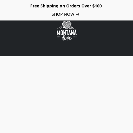
Free Shipping on Orders Over $100
SHOP NOW