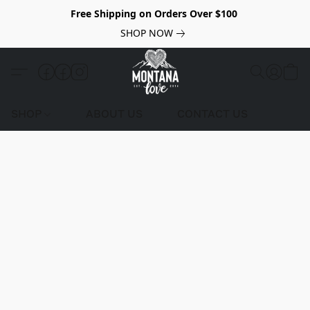
Free Shipping on Orders Over $100
SHOP NOW
SHOP
ABOUT US
CONTACT US