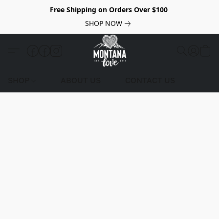
Free Shipping on Orders Over $100
SHOP NOW
SHOP
ABOUT US
CONTACT US