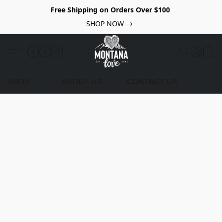
Free Shipping on Orders Over $100
SHOP NOW
SHOP
ABOUT US
CONTACT US