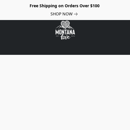
Free Shipping on Orders Over $100
SHOP NOW