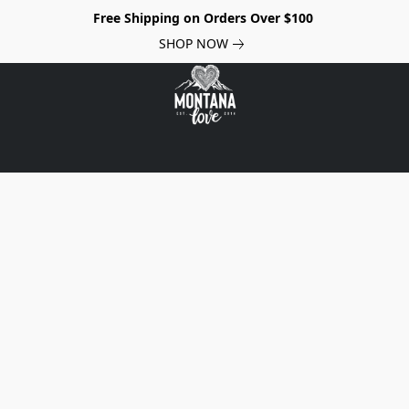
Free Shipping on Orders Over $100
SHOP NOW