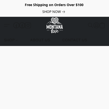
Free Shipping on Orders Over $100
SHOP NOW
SHOP
ABOUT US
CONTACT US