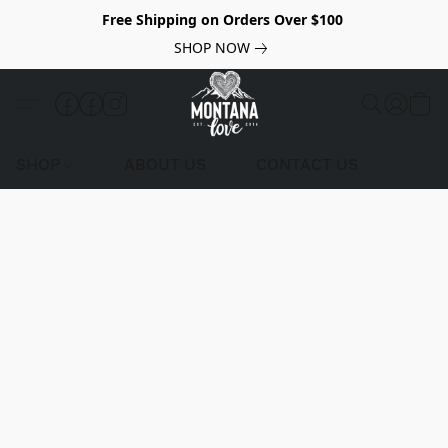
Free Shipping on Orders Over $100
SHOP NOW
SHOP
ABOUT US
CONTACT US