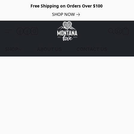
Free Shipping on Orders Over $100
SHOP NOW
SHOP
ABOUT US
CONTACT US