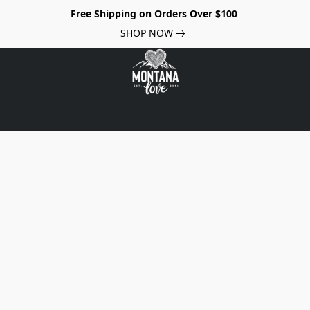
Free Shipping on Orders Over $100
SHOP NOW