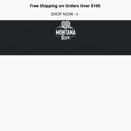
Free Shipping on Orders Over $100
SHOP NOW
SHOP
ABOUT US
CONTACT US