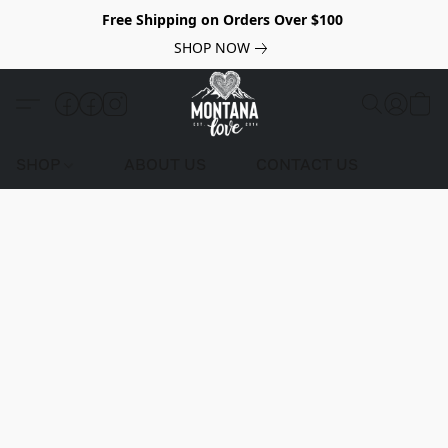
Free Shipping on Orders Over $100
SHOP NOW
SHOP
ABOUT US
CONTACT US