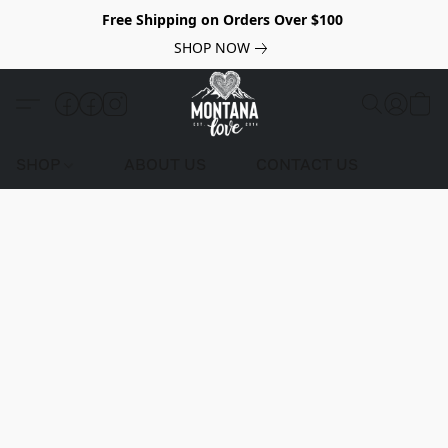
Free Shipping on Orders Over $100
SHOP NOW
SHOP
ABOUT US
CONTACT US