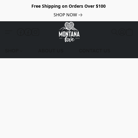
Free Shipping on Orders Over $100
SHOP NOW
SHOP
ABOUT US
CONTACT US