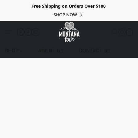
Free Shipping on Orders Over $100
SHOP NOW
SHOP
ABOUT US
CONTACT US