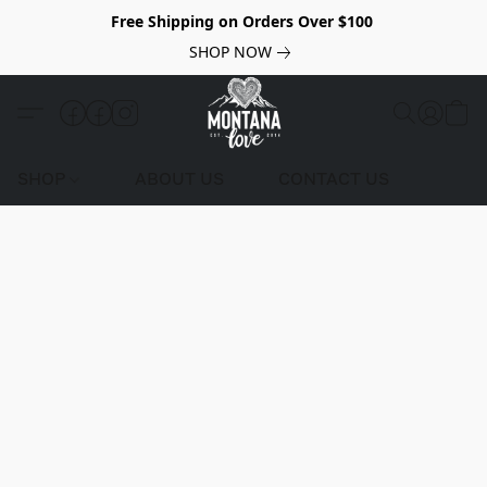
Free Shipping on Orders Over $100
SHOP NOW
SHOP
ABOUT US
CONTACT US