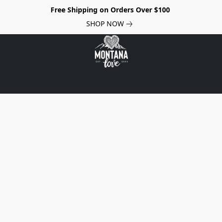
Free Shipping on Orders Over $100
SHOP NOW