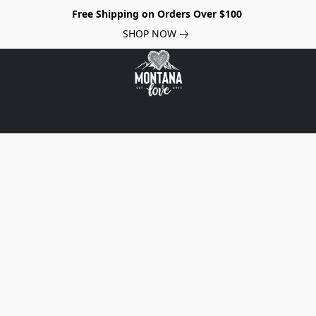
Free Shipping on Orders Over $100
SHOP NOW