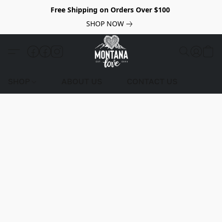
Free Shipping on Orders Over $100
SHOP NOW
SHOP
ABOUT US
CONTACT US