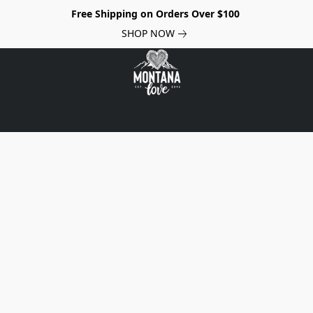
Free Shipping on Orders Over $100
SHOP NOW