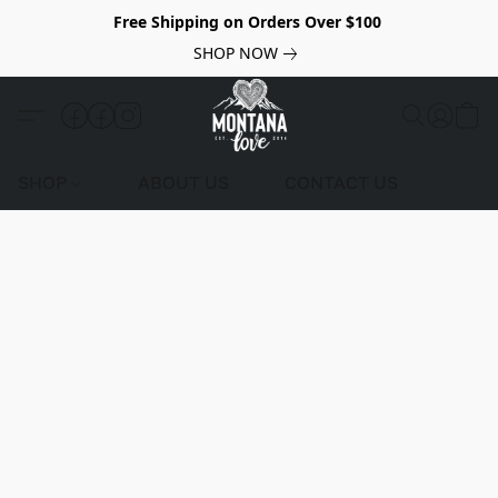
Free Shipping on Orders Over $100
SHOP NOW
SHOP
ABOUT US
CONTACT US